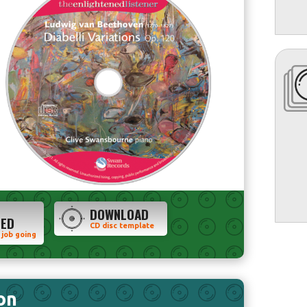
DOWNLOAD
TED
CD disc template
 job going
on