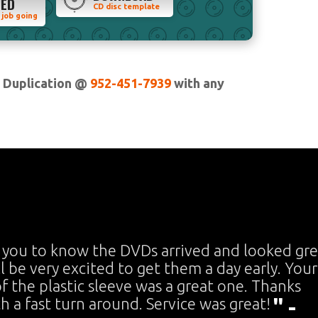
TED
CD disc template
 job going
n Duplication @
952-451-7939
with any
 you to know the DVDs arrived and looked gre
ll be very excited to get them a day early. Your
f the plastic sleeve was a great one. Thanks
ch a fast turn around. Service was great!
" -