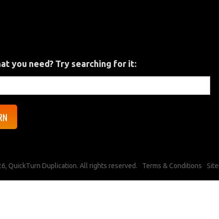
hat you need? Try searching for it:
6, QuickTurn Duplication. All rights reserved.
Terms & Conditions
Sit