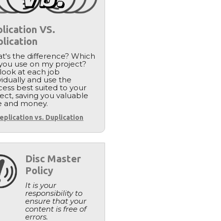
lication VS.
lication
t's the difference? Which
 you use on my project?
look at each job
vidually and use the
ess best suited to your
ect, saving you valuable
e and money.
eplication vs. Duplication
Disc Master
Policy
It is your
responsibility to
ensure that your
content is free of
errors.