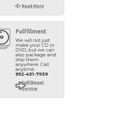
Read More
Fulfillment
We will not just
make your CD or
DVD, but we can
also package and
ship them
anywhere. Call
anytime:
952-451-7939
Fulfillment
Service