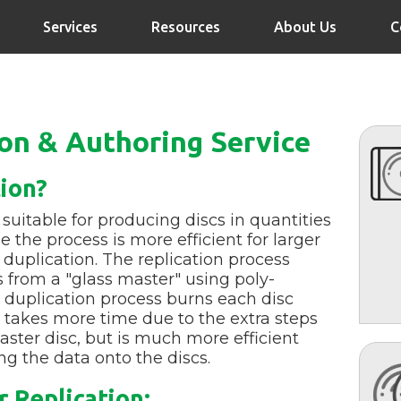
Services
Resources
About Us
C
ion & Authoring Service
tion?
 suitable for producing discs in quantities
 the process is more efficient for larger
duplication. The replication process
s from a "glass master" using poly-
 duplication process burns each disc
on takes more time due to the extra steps
ster disc, but is much more efficient
g the data onto the discs.
 Replication: