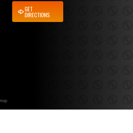
GET
DIRECTIONS
emap