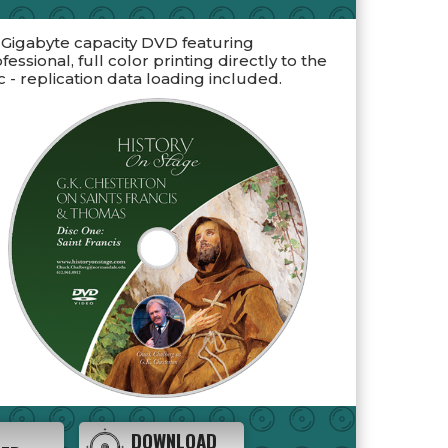
 Gigabyte capacity DVD featuring
fessional, full color printing directly to the
c - replication data loading included.
DOWNLOAD