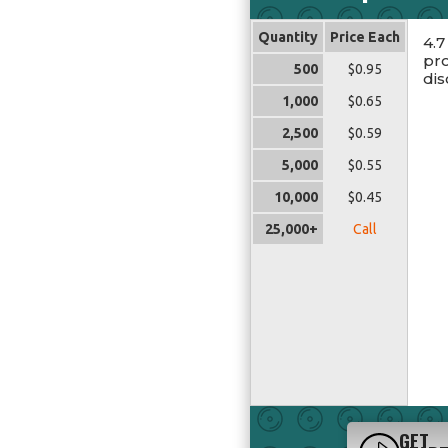
Quantity
Price Each
4.7
pro
500
$0.95
dis
1,000
$0.65
2,500
$0.59
5,000
$0.55
10,000
$0.45
25,000+
Call
GET