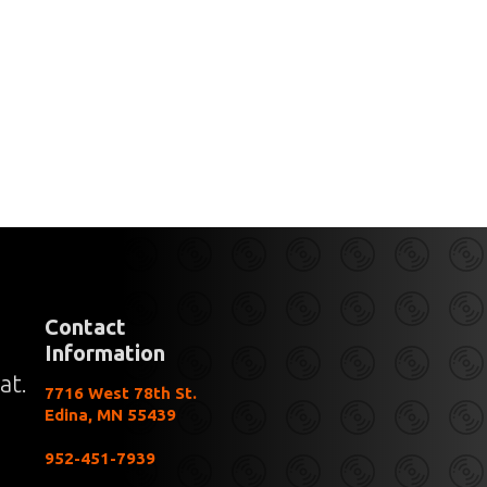
Contact
Information
at.
7716 West 78th St.
Edina, MN 55439
952-451-7939