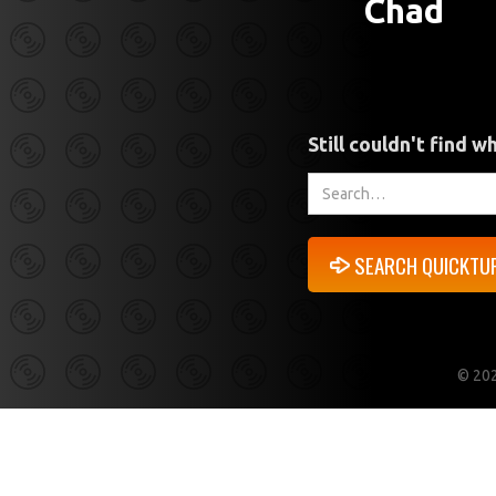
Chad
Still couldn't find w
©
202