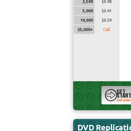
2,500
$0.48
5,000
$0.41
10,000
$0.39
25,000+
Call
GET
STAR
Get your
DVD Replicati