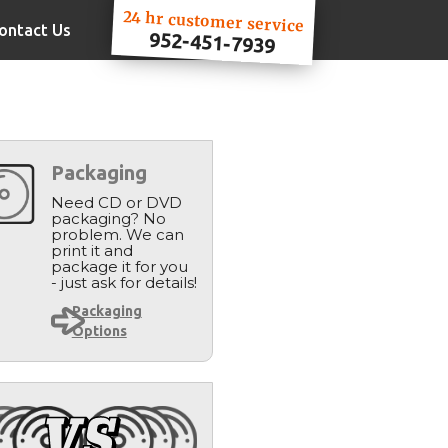
24 hr customer service
ontact Us
952-451-7939
Packaging
Need CD or DVD
packaging? No
problem. We can
print it and
package it for you
- just ask for details!
Packaging
Options