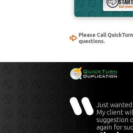
STAR
Get your
Please Call QuickTur
questions.
Just wanted
My client wi
suggestion o
again for su