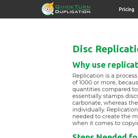
Pricing
Disc Replicat
Why use replica
Replication is a process
of 1000 or more, because
quantities compared to 
essentially stamps disc
carbonate, whereas the
individually. Replicati
needed to create the ma
when it comes to copyin
Steps Needed for