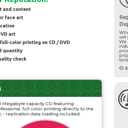
t and content
Rep
or face art
Dup
ication
Wha
DVD art
will
We 
 full-color printing on CD / DVD
indi
d quantity
proc
proj
uality check
tim
R
n
0 Megabyte capacity CD featuring
fessional, full color printing directly to the
c - replication data loading included.