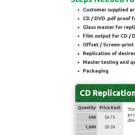
Customer supplied ar
CD / DVD .pdf proof f
Glass master for repl
Film output for CD / 
Offset / Screen-print
Replication of desire
Master testing and q
Packaging
CD Replicatio
Quantity
Price Each
70
pro
500
$0.75
dis
1,000
$0.59