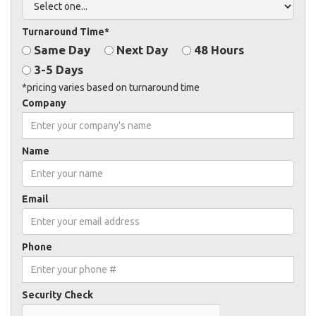
Turnaround Time*
Same Day
Next Day
48 Hours
3-5 Days
*pricing varies based on turnaround time
Company
Name
Email
Phone
Security Check