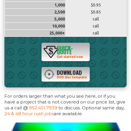
1,000
$0.95
2,500
$0.85
5,000
call
10,000
call
25,000+
call
QUICK-
QUOTE
Get started now
DOWNLOAD
DVD disc template
For orders larger than what you see here, or if you
have a project that is not covered on our price list, give
us a call @
952.451.7939
to discuss. Optional same day,
24 & 48 hour rush jobs
are available.