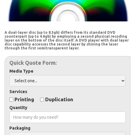
A dual-layer disc (up to 8.3gb) differs from its standard DVD
counterpart (up to 4.6gb) by employing a second physical recoding
layer on the bottom of the disc itself. A DVD player with dual layer
disc capability accesses the second layer by shining the laser
through the first semitransparent layer.
Quick Quote Form:
Media Type
Services
Printing
Duplication
Quantity
Packaging