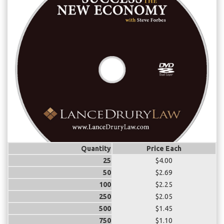
Quantity
Price Each
25
$4.00
50
$2.69
100
$2.25
250
$2.05
500
$1.45
750
$1.10