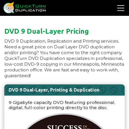
DVD 9 Dual-Layer Pricing
DVD 9 Duplication, Replication and Printing services.
Need a great price on Dual Layer DVD duplication
and/or printing? You have come to the right company.
QuickTurn DVD Duplication specializes in professional,
low-cost DVD-9 copying in our Minneapolis, Minnesota
production office. We are fast and easy to work with,
guaranteed!
DVD 9 Dual-Layer, Printing & Duplication
9 Gigabyte capacity DVD featuring professional,
digital, full-color printing directly to the disc.