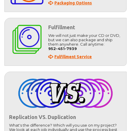
Packaging Options
Fulfillment
We will not just make your CD or DVD,
but we can also package and ship
them anywhere. Call anytime:
952-451-7939
Fulfillment Service
Replication VS. Duplication
What's the difference? Which will you use on my project?
We look at each job individually and use the process best