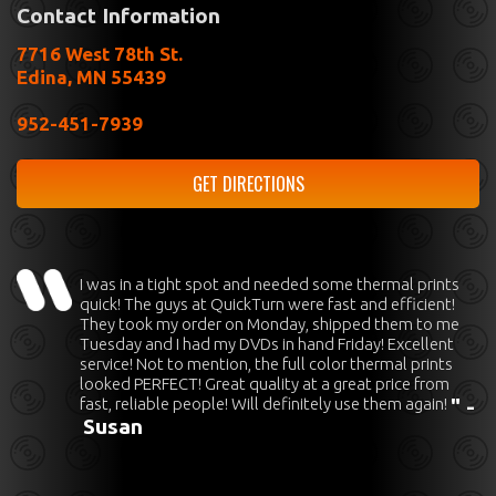
Contact Information
7716 West 78th St.
Edina, MN 55439
952-451-7939
GET DIRECTIONS
I was in a tight spot and needed some thermal prints
quick! The guys at QuickTurn were fast and efficient!
They took my order on Monday, shipped them to me
Tuesday and I had my DVDs in hand Friday! Excellent
service! Not to mention, the full color thermal prints
looked PERFECT! Great quality at a great price from
fast, reliable people! Will definitely use them again!
" -
Susan