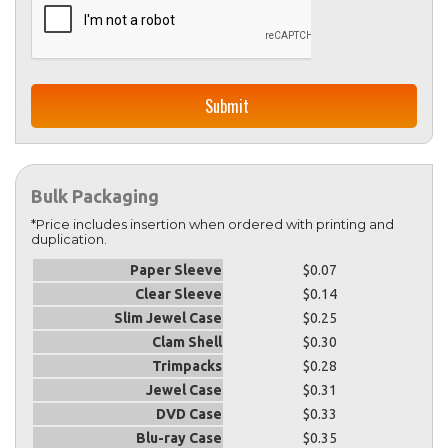
Bulk Packaging
*Price includes insertion when ordered with printing and
duplication.
Paper Sleeve
$0.07
Clear Sleeve
$0.14
Slim Jewel Case
$0.25
Clam Shell
$0.30
Trimpacks
$0.28
Jewel Case
$0.31
DVD Case
$0.33
Blu-ray Case
$0.35