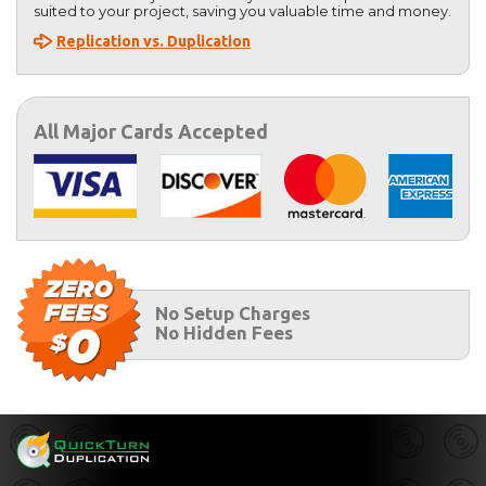
suited to your project, saving you valuable time and money.
Replication vs. Duplication
All Major Cards Accepted
No Setup Charges
No Hidden Fees