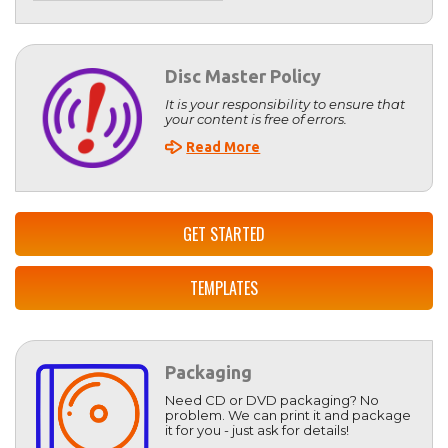
Disc Master Policy
It is your responsibility to ensure that
your content is free of errors.
Read More
GET STARTED
TEMPLATES
Packaging
Need CD or DVD packaging? No
problem. We can print it and package
it for you - just ask for details!