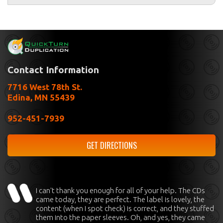
Contact Information
7716 West 78th St.
Edina, MN 55439
952-451-7939
GET DIRECTIONS
I can't thank you enough for all of your help. The CDs
came today, they are perfect. The label is lovely, the
content (when I spot check) is correct, and they stuffed
them into the paper sleeves. Oh, and yes, they came