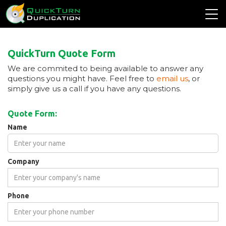
QuickTurn Quote Form
We are commited to being available to answer any
questions you might have. Feel free to
email us
, or
simply give us a call if you have any questions.
Quote Form:
Name
Company
Phone