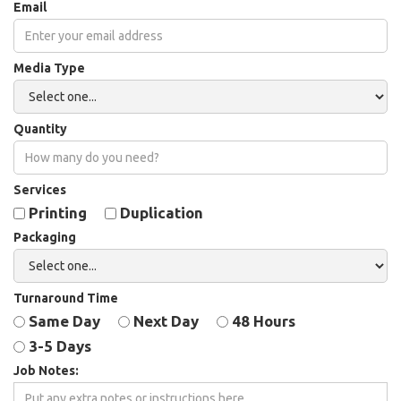
Email
Media Type
Quantity
Services
Printing
Duplication
Packaging
Turnaround Time
Same Day
Next Day
48 Hours
3-5 Days
Job Notes: