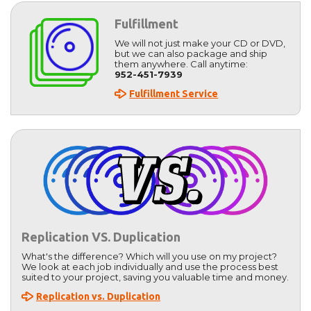
Fulfillment
We will not just make your CD or DVD,
but we can also package and ship
them anywhere. Call anytime:
952-451-7939
Fulfillment Service
Replication VS. Duplication
What's the difference? Which will you use on my project?
We look at each job individually and use the process best
suited to your project, saving you valuable time and money.
Replication vs. Duplication