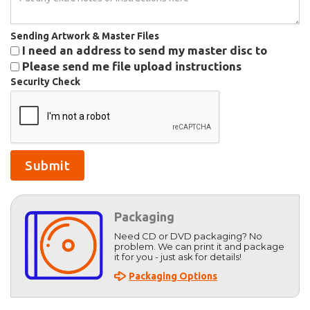
Sending Artwork & Master Files
I need an address to send my master disc to
Please send me file upload instructions
Security Check
Packaging
Need CD or DVD packaging? No
problem. We can print it and package
it for you - just ask for details!
Packaging Options