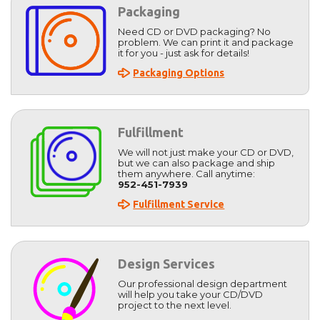
Packaging
Need CD or DVD packaging? No
problem. We can print it and package
it for you - just ask for details!
Packaging Options
Fulfillment
We will not just make your CD or DVD,
but we can also package and ship
them anywhere. Call anytime:
952-451-7939
Fulfillment Service
Design Services
Our professional design department
will help you take your CD/DVD
project to the next level.