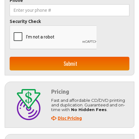
Phone
Security Check
Pricing
Fast and affordable CD/DVD printing
and duplication. Guaranteed and on-
time with
No Hidden Fees
.
Disc Pricing