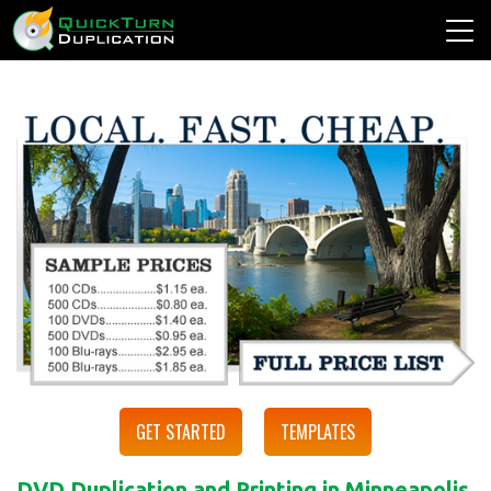
GET STARTED
TEMPLATES
DVD Duplication and Printing in Minneapolis