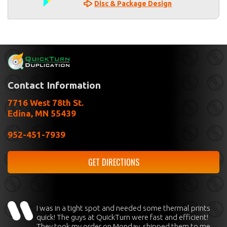
Disc & Package Design
Contact Information
7716 West 78th St.
Edina, MN 55439
952-451-7939
GET DIRECTIONS
I was in a tight spot and needed some thermal prints
quick! The guys at QuickTurn were fast and efficient!
They took my order on Monday, shipped them to me