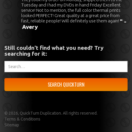
Tuesday and I had my DVDs in hand Friday! Excellent
service! Not to mention, the full color thermal prints
looked PERFECT! Great quality at a great price from
fast, reliable people! Will definitely use them again!
" -
Avery
Still couldn't find what you need? Try
searching for it:
©
2026, QuickTurn Duplication. All rights reserved.
Terms & Conditions
Sitemap