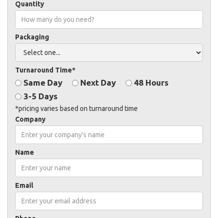
Quantity
Packaging
Turnaround Time*
Same Day
Next Day
48 Hours
3-5 Days
*pricing varies based on turnaround time
Company
Name
Email