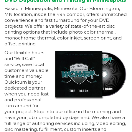
Based in Minneapolis, Minnesota. Our Bloomington,
MN location, inside the 494 corridor, offers unmatched
convenience and fast turnaround for your DVD
projects. We offer a variety of state-of-the-art disc
printing options that include photo color thermal,
monochrome thermal, color inkjet, screen print, and
offset printing.
Our flexible hours
and “Will Call”
service, save local
customers valuable
time and money.
Quickturn is your
dedicated partner
when you need fast
and professional
turn around for
your project. Stop into our office in the morning and
have your job completed by days end. We also have a
full range of authoring services including, video editing,
disc mastering, fulfillment, custom inserts and