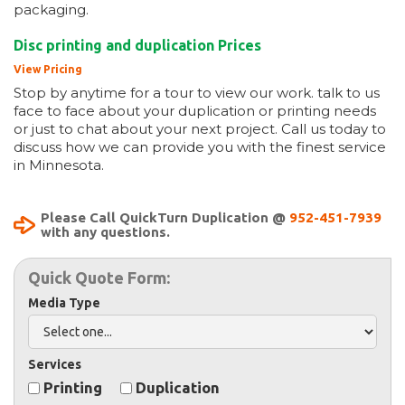
packaging.
Disc printing and duplication Prices
View Pricing
Stop by anytime for a tour to view our work. talk to us
face to face about your duplication or printing needs
or just to chat about your next project. Call us today to
discuss how we can provide you with the finest service
in Minnesota.
Please Call QuickTurn Duplication @
952-451-7939
with any questions.
Quick Quote Form:
Media Type
Services
Printing
Duplication